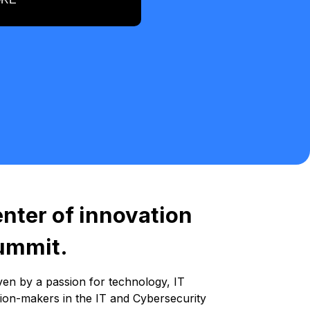
enter of innovation
Summit.
ven by a passion for technology, IT
sion-makers in the IT and Cybersecurity