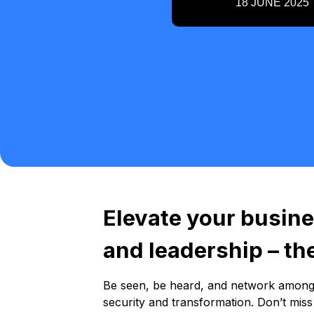
18 JUNE 2025
Elevate your busine
and leadership – t
Be seen, be heard, and network among 2
security and transformation. Don’t mis