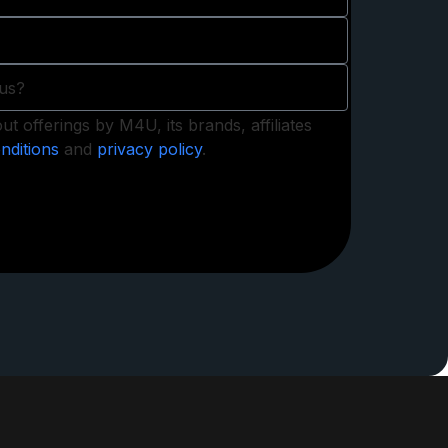
t offerings by M4U, its brands, affiliates
nditions
and
privacy policy
.