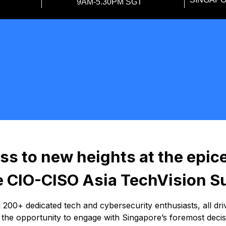
9AM-5.30PM SGT
ss to new heights at the epic
he CIO-CISO Asia TechVision 
00+ dedicated tech and cybersecurity enthusiasts, all dri
s the opportunity to engage with Singapore’s foremost deci