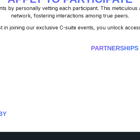
nts by personally vetting each participant. This meticulous
network, fostering interactions among true peers.
t in joining our exclusive C-suite events, you unlock acce
PARTNERSHIPS
BY