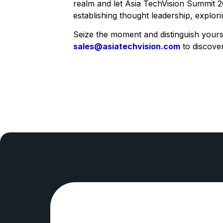
realm and let Asia TechVision Summit 2
establishing thought leadership, explo
Seize the moment and distinguish yourse
sales@asiatechvision.com
to discove