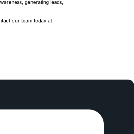
awareness, generating leads,
ntact our team today at