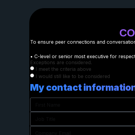
CO
To ensure peer connections and conversations
• C-level or senior most executive for respect
Exceptions are considered.
I meet the criteria above
I would still like to be considered
My contact information