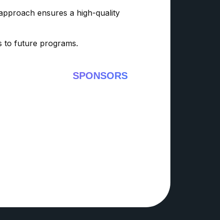
 approach ensures a high-quality
ss to future programs.
SPONSORS