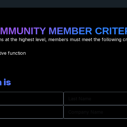
MMUNITY MEMBER CRITE
 at the highest level, members must meet the following cri
ive function
 is