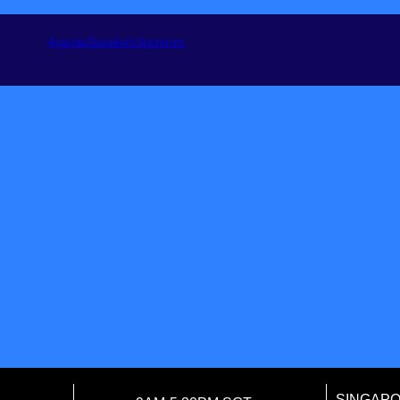
Agenda
Speakers
Sponsors
SINGAP