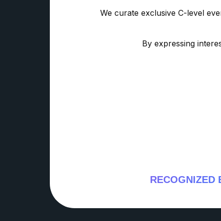
We curate exclusive C-level eve
By expressing interes
RECOGNIZED 