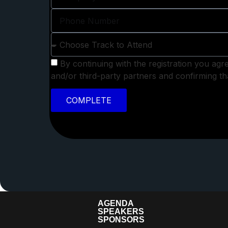
By continuing with the registration you agr
and/or third-party partners and confirming 
COMPLETE
AGENDA
SPEAKERS
SPONSORS