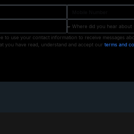
ee to use your contact information to receive messages abou
that you have read, understand and accept our
terms and co