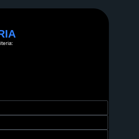
RIA
teria: