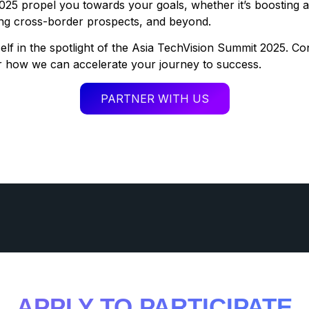
025 propel you towards your goals, whether it’s boosting 
ring cross-border prospects, and beyond.
lf in the spotlight of the Asia TechVision Summit 2025. Co
r how we can accelerate your journey to success.
PARTNER WITH US
APPLY TO PARTICIPATE